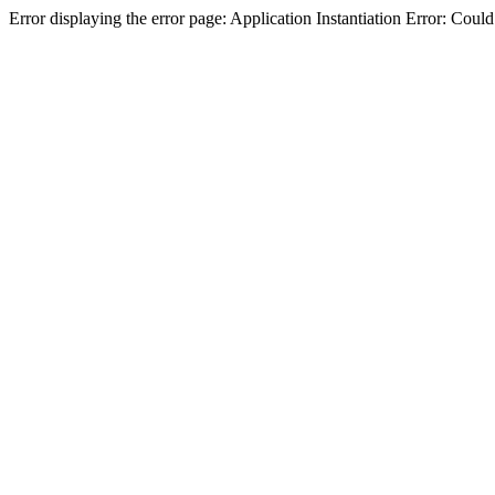
Error displaying the error page: Application Instantiation Error: Cou