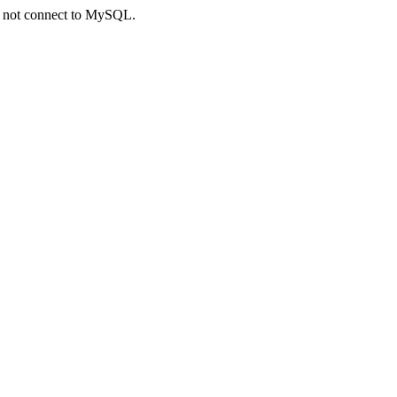
ld not connect to MySQL.